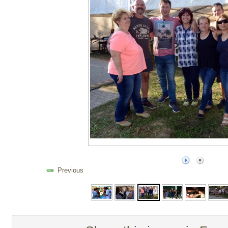
Previous