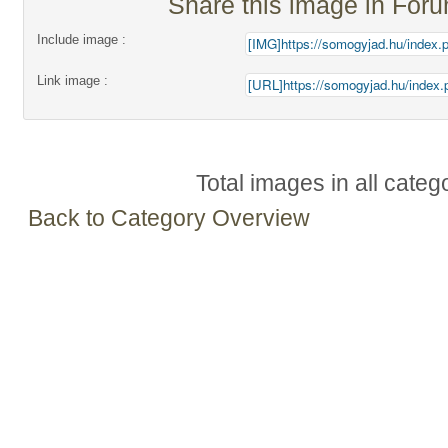
Share this image in For
Include image :
Link image :
Total images in all categ
Back to Category Overview