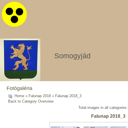
Somogyjád
Fotógaléria
Home
»
Falunap 2018
» Falunap 2018_3
Back to Category Overview
Total images in all categories
Falunap 2018_3