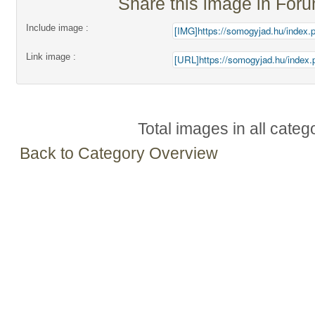
Share this image in For
Include image :
Link image :
Total images in all categ
Back to Category Overview