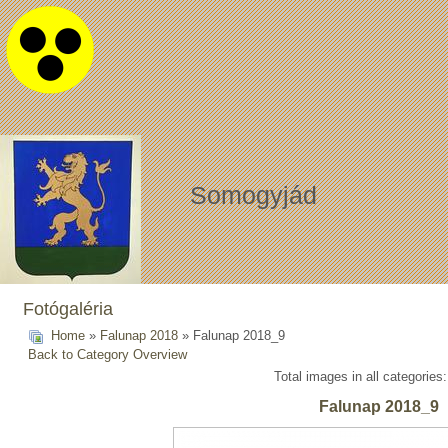
Somogyjád
Fotógaléria
Home
»
Falunap 2018
» Falunap 2018_9
Back to Category Overview
Total images in all categories
Falunap 2018_9