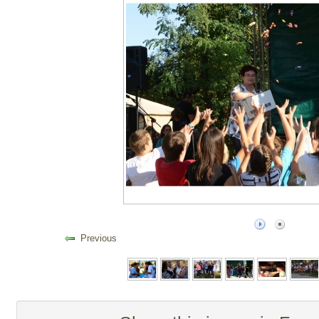
Previous