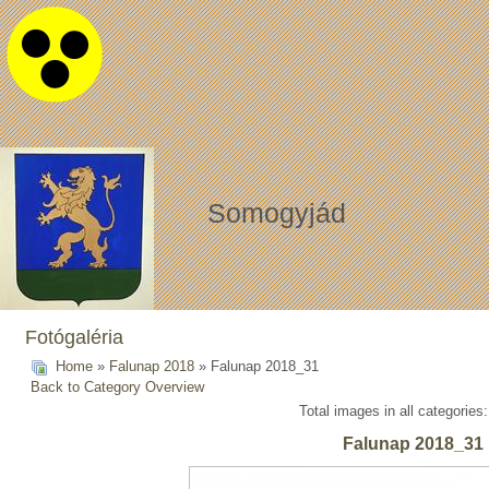
Somogyjád
Fotógaléria
Home
»
Falunap 2018
» Falunap 2018_31
Back to Category Overview
Total images in all categories
Falunap 2018_31