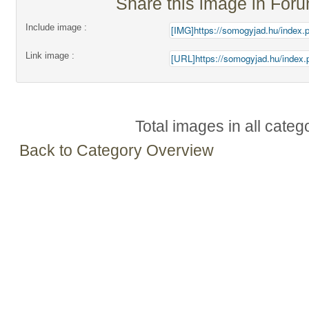
Share this image in For
Include image :
Link image :
Total images in all categ
Back to Category Overview