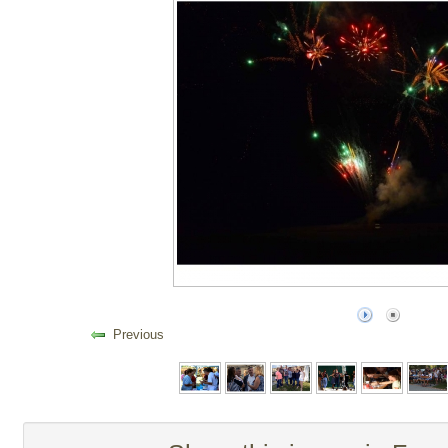
Previous