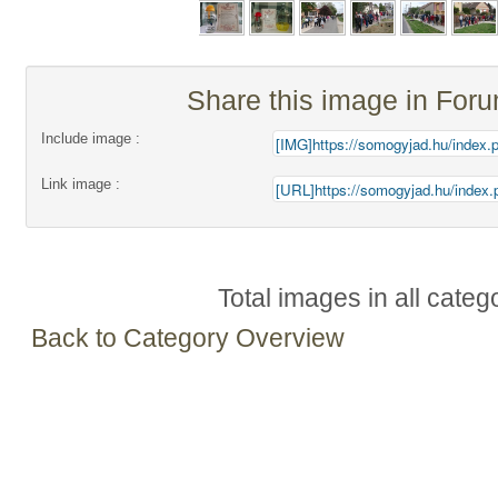
Share this image in For
Include image :
Link image :
Total images in all categ
Back to Category Overview