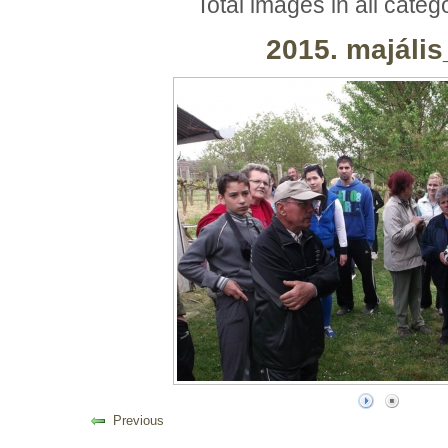
Total images in all categ
2015. majáli
Previous